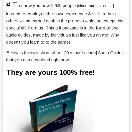
# T
o show you how 2,945 people [
]
since our last count
learned to employed their own experience & skills to help
others –
and
earned cash in the process – please except this
special gift from us. This gift package is in the form of two
audio guides, made by individuals just like you an me. Why
doesn’t you learn to to the same!
Below is the two short [about 20 minutes each] Audio Guides
that you can download right now.
They are yours 100% free!