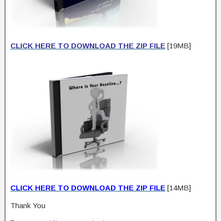
CLICK HERE TO DOWNLOAD THE ZIP FILE
[19MB]
CLICK HERE TO DOWNLOAD THE ZIP FILE
[14MB]
Thank You