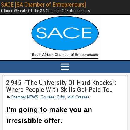
SACE [SA Chamber of Entrepreneurs]
Official Website Of The SA Chamber Of Entrepreneurs
2,945 -“The University Of Hard Knocks”:
Where People With Skills Get Paid To…
Chamber NEWS
,
Courses
,
Gifts
,
Mini Courses
I’m going to make you an
irresistible offer: