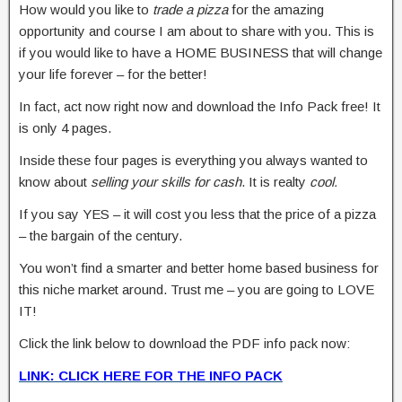
How would you like to
trade a pizza
for the amazing
opportunity and course I am about to share with you. This is
if you would like to have a HOME BUSINESS that will change
your life forever – for the better!
In fact, act now right now and download the Info Pack free! It
is only 4 pages.
Inside these four pages is everything you always wanted to
know about
selling your skills for cash
. It is realty
cool.
If you say YES – it will cost you less that the price of a pizza
– the bargain of the century.
You won’t find a smarter and better home based business for
this niche market around. Trust me – you are going to LOVE
IT!
Click the link below to download the PDF info pack now:
LINK: CLICK HERE FOR THE INFO PACK