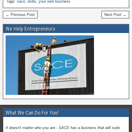
Tags:
sace
,
skills
,
your own business
← Previous Post
Next Post →
We Help Entrepreneurs
What We Can Do For You!
It doesn't matter who you are - SACE has a business that will suite