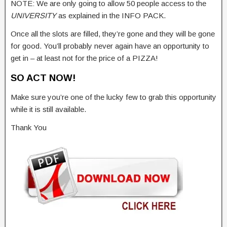
NOTE: We are only going to allow 50 people access to the
UNIVERSITY
as explained in the INFO PACK.
Once all the slots are filled, they’re gone and they will be gone
for good. You’ll probably never again have an opportunity to
get in – at least not for the price of a PIZZA!
SO ACT NOW!
Make sure you’re one of the lucky few to grab this opportunity
while it is still available.
Thank You