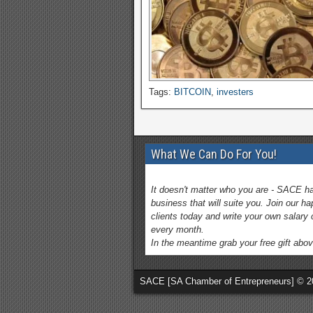
Tags:
BITCOIN
,
investers
What We Can Do For You!
It doesn't matter who you are - SACE h
business that will suite you. Join our h
clients today and write your own salary
every month.
In the meantime grab your free gift abov
SACE [SA Chamber of Entrepreneurs] © 2