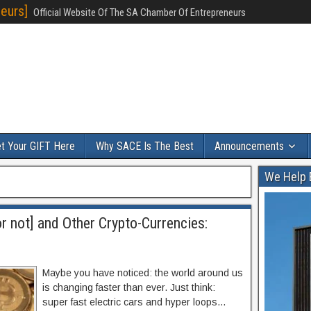
eurs]
Official Website Of The SA Chamber Of Entrepreneurs
t Your GIFT Here
Why SACE Is The Best
Announcements
We Help 
r not] and Other Crypto-Currencies:
Maybe you have noticed: the world around us
is changing faster than ever. Just think:
super fast electric cars and hyper loops…