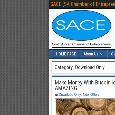
SACE [SA Chamber of Entrepren
HOME PAGE
About Us
Ge
Category:
Download Only
Make Money With Bitcoin [o
AMAZING!
Download Only
,
New Offers