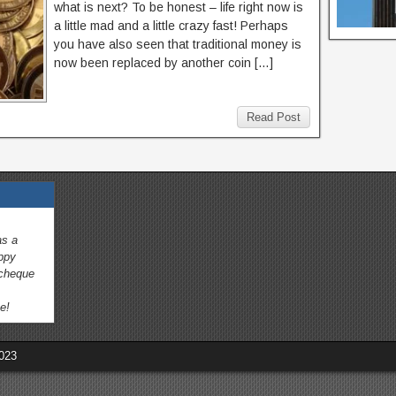
what is next? To be honest – life right now is
a little mad and a little crazy fast! Perhaps
you have also seen that traditional money is
now been replaced by another coin […]
Read Post
as a
appy
 cheque
e!
023