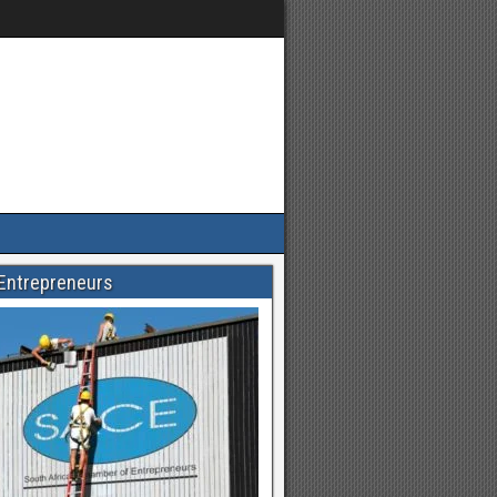
Entrepreneurs