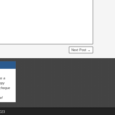
s
Next Post →
as a
appy
 cheque
e!
023