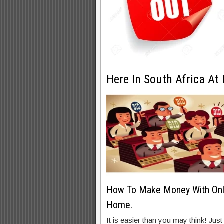
Here In South Africa At
How To Make Money With Onli
Home.
It is easier than you may think! Just