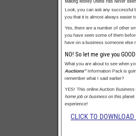
Making Money Online Has Never Been
Look, you can ask any successful b
you that it is almost always easier 
Yes, there are a number of other sm
you have seen some of them before.
have on a business someone else r
NO! So let me give you GOOD 
What you are about to see when yo
Auctions”
Information Pack is goin
remember what I said earlier?
YES! This online Auction Business
home job or business
on this planet
experience!
CLICK TO DOWNLOAD