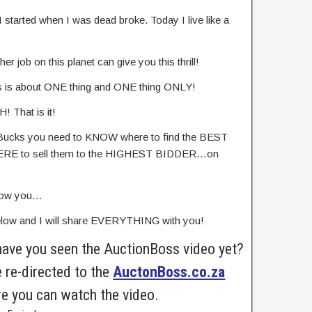
I started when I was dead broke. Today I live like a
r job on this planet can give you this thrill!
s is about ONE thing and ONE thing ONLY!
 That is it!
Bucks you need to KNOW where to find the BEST
WHERE to sell them to the HIGHEST BIDDER…on
show you…
elow and I will share EVERYTHING with you!
have you seen the AuctionBoss video yet?
e re-directed to the
AuctonBoss.co.za
e you can watch the video.