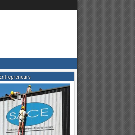
Entrepreneurs