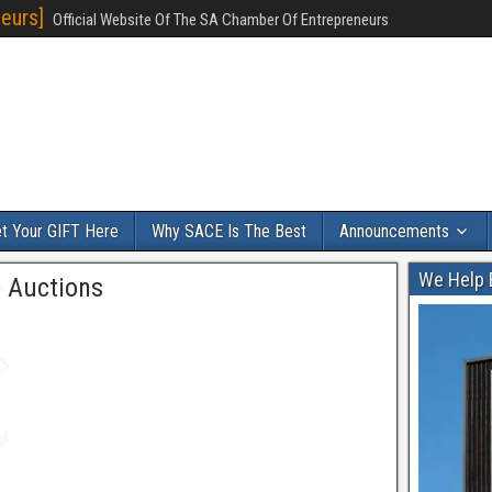
eurs]
Official Website Of The SA Chamber Of Entrepreneurs
t Your GIFT Here
Why SACE Is The Best
Announcements
We Help 
 Auctions