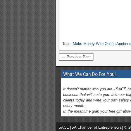
Tags:
Make Money With Online Auction
← Previous Post
What We Can Do For You!
It doesn't matter who you are - SACE h
business that will suite you. Join our h
clients today and write your own salary
every month.
In the meantime grab your free gift abov
SACE [SA Chamber of Entrepreneurs] © 2