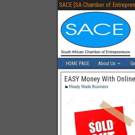
SACE [SA Chamber of Entrepren
HOME PAGE
About Us
Ge
EASY Money With Online
Ready Made Business