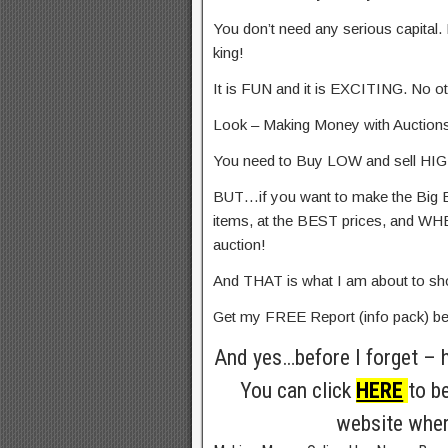
You don’t need any serious capital. 
king!
It is FUN and it is EXCITING. No othe
Look – Making Money with Auction
You need to Buy LOW and sell HIGH!
BUT…if you want to make the Big 
items, at the BEST prices, and 
auction!
And THAT is what I am about to 
Get my FREE Report (info pack) b
And yes…before I forget – 
You can click
HERE
to b
website wher