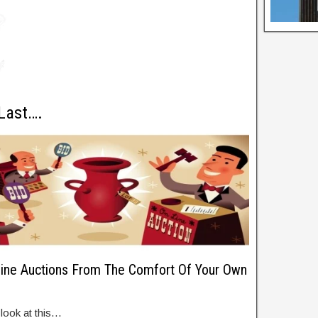
 Last….
ne Auctions From The Comfort Of Your Own
 look at this…