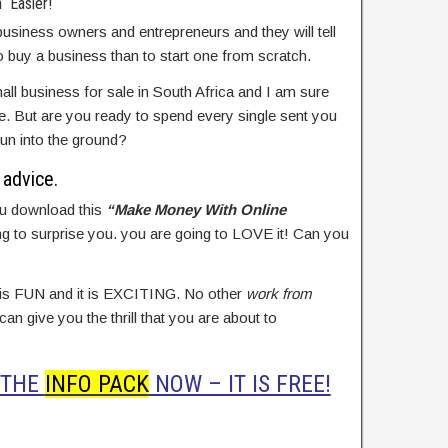
 Easier!
usiness owners and entrepreneurs and they will tell
to buy a business than to start one from scratch.
all business for sale in South Africa and I am sure
 But are you ready to spend every single sent you
un into the ground?
advice.
u download this
“Make Money With Online
g to surprise you. you are going to LOVE it! Can you
 is FUN and it is EXCITING. No other
work from
 can give you the thrill that you are about to
 THE
INFO PACK
NOW – IT IS FREE!