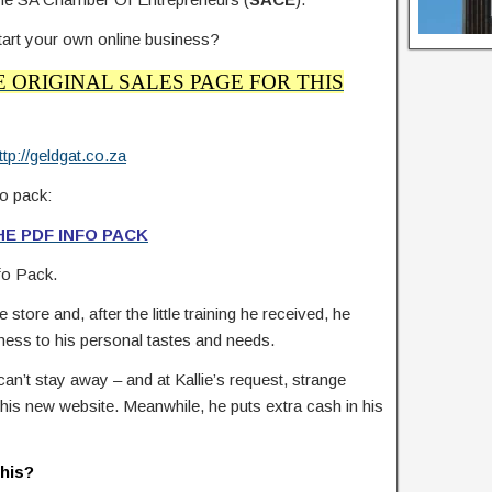
 start your own online business?
E ORIGINAL SALES PAGE FOR THIS
ttp://geldgat.co.za
o pack:
E PDF INFO PACK
nfo Pack.
store and, after the little training he received, he
iness to his personal tastes and needs.
an’t stay away – and at Kallie’s request, strange
n his new website. Meanwhile, he puts extra cash in his
this?