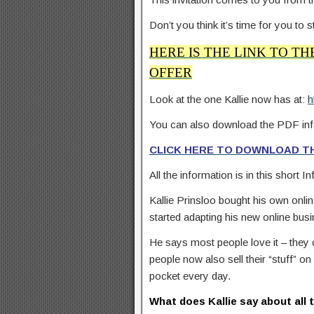
Don’t you think it’s time for you to
HERE IS THE LINK TO TH
OFFER
Look at the one Kallie now has at:
h
You can also download the PDF inf
CLICK HERE TO DOWNLOAD TH
All the information is in this short I
Kallie Prinsloo bought his own online 
started adapting his new online bus
He says most people love it – they c
people now also sell their “stuff” o
pocket every day.
What does Kallie say about all 