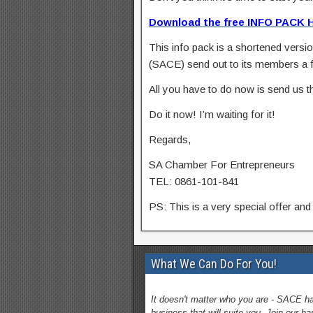
Download the free INFO PACK 
This info pack is a shortened versio
(SACE) send out to its members a 
All you have to do now is send us th
Do it now! I’m waiting for it!
Regards,
SA Chamber For Entrepreneurs
TEL: 0861-101-841
PS: This is a very special offer and 
What We Can Do For You!
It doesn't matter who you are - SACE h
business that will suite you. Join our h