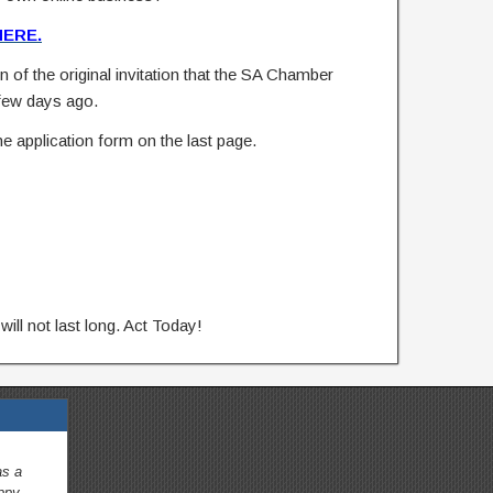
HERE.
n of the original invitation that the SA Chamber
few days ago.
e application form on the last page.
will not last long. Act Today!
as a
appy