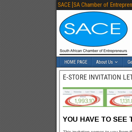
SACE [SA Chamber of Entrepren
HOME PAGE
About Us
Ge
E-STORE INVITATION LE
YOU HAVE TO SEE T
This invitation comes to you from 