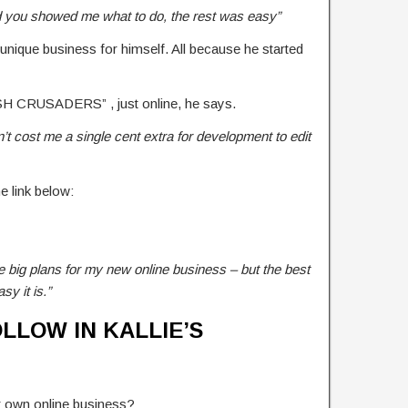
d you showed me what to do, the rest was easy”
 unique business for himself. All because he started
ASH CRUSADERS” , just online, he says.
dn’t cost me a single cent extra for development to edit
he link below:
e big plans for my new online business – but the best
asy it is.”
LLOW IN KALLIE’S
our own online business?