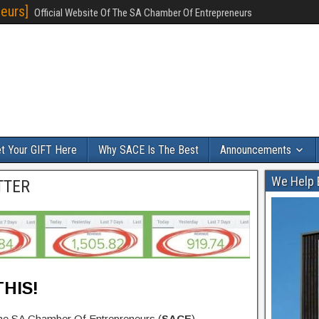
eurs]
Official Website Of The SA Chamber Of Entrepreneurs
t Your GIFT Here
Why SACE Is The Best
Announcements
We Help 
TTER
HIS!
the SA Chamber Of Entrepreneurs (
SACE
).