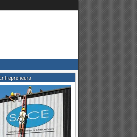
Entrepreneurs