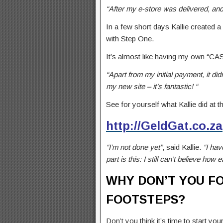
“After my e-store was delivered, an
In a few short days Kallie created a
with Step One.
It’s almost like having my own “C
“Apart from my initial payment, it di
my new site – it’s fantastic! “
See for yourself what Kallie did at t
http://GeldGat.co.za
“I’m not done yet”
, said Kallie.
“I hav
part is this: I still can’t believe how e
WHY DON’T YOU FO
FOOTSTEPS?
Don’t you think it’s time to start y