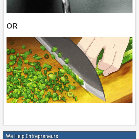
OR
We Help Entrepreneurs