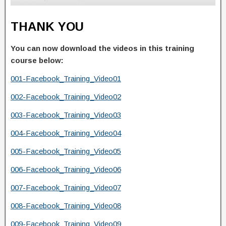
THANK YOU
You can now download the videos in this training
course below:
001-Facebook_Training_Video01
002-Facebook_Training_Video02
003-Facebook_Training_Video03
004-Facebook_Training_Video04
005-Facebook_Training_Video05
006-Facebook_Training_Video06
007-Facebook_Training_Video07
008-Facebook_Training_Video08
009-Facebook_Training_Video09