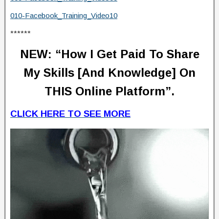
010-Facebook_Training_Video10
******
NEW:
“How I Get Paid To Share
My Skills [And Knowledge] On
THIS Online Platform”.
CLICK HERE TO SEE MORE