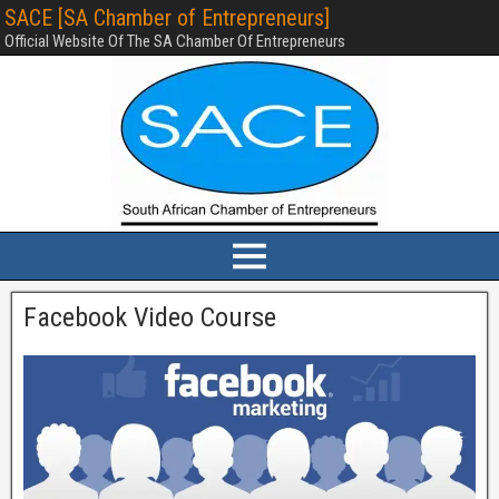
SACE [SA Chamber of Entrepreneurs]
Official Website Of The SA Chamber Of Entrepreneurs
Facebook Video Course