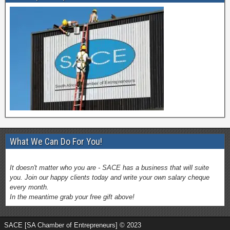
What We Can Do For You!
It doesn't matter who you are - SACE has a business that will suite
you. Join our happy clients today and write your own salary cheque
every month.
In the meantime grab your free gift above!
SACE [SA Chamber of Entrepreneurs] © 2023