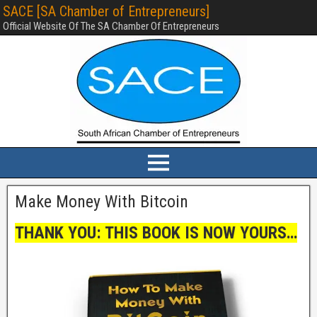
SACE [SA Chamber of Entrepreneurs]
Official Website Of The SA Chamber Of Entrepreneurs
Make Money With Bitcoin
THANK YOU: THIS BOOK IS NOW YOURS…