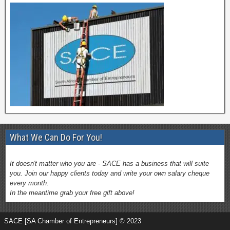
What We Can Do For You!
It doesn't matter who you are - SACE has a business that will suite
you. Join our happy clients today and write your own salary cheque
every month.
In the meantime grab your free gift above!
SACE [SA Chamber of Entrepreneurs] © 2023