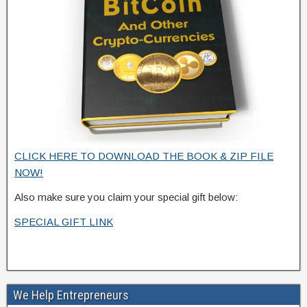
CLICK HERE TO DOWNLOAD THE BOOK & ZIP FILE
NOW!
Also make sure you claim your special gift below:
SPECIAL GIFT LINK
We Help Entrepreneurs