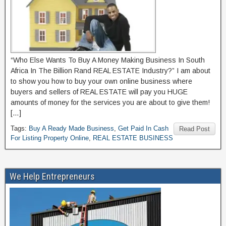
“Who Else Wants To Buy A Money Making Business In South
Africa In The Billion Rand REAL ESTATE Industry?” I am about
to show you how to buy your own online business where
buyers and sellers of REAL ESTATE will pay you HUGE
amounts of money for the services you are about to give them!
[…]
Tags:
Buy A Ready Made Business
,
Get Paid In Cash
Read Post
For Listing Property Online
,
REAL ESTATE BUSINESS
We Help Entrepreneurs