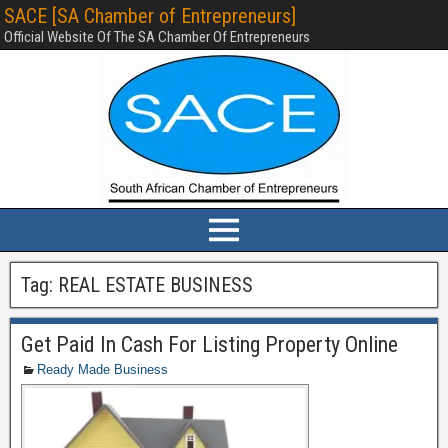
SACE [SA Chamber of Entrepreneurs]
Official Website Of The SA Chamber Of Entrepreneurs
Tag:
REAL ESTATE BUSINESS
Get Paid In Cash For Listing Property Online
Ready Made Business