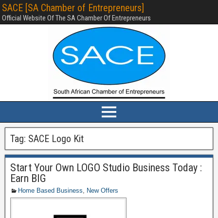
SACE [SA Chamber of Entrepreneurs]
Official Website Of The SA Chamber Of Entrepreneurs
Tag:
SACE Logo Kit
Start Your Own LOGO Studio Business Today :
Earn BIG
Home Based Business
,
New Offers