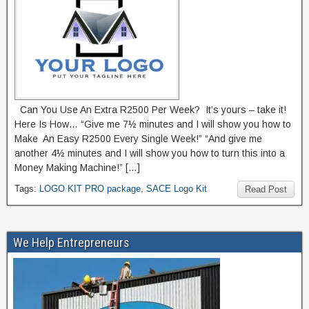
Can You Use An Extra R2500 Per Week? It’s yours – take it!
Here Is How… “Give me 7½ minutes and I will show you how to
Make An Easy R2500 Every Single Week!” “And give me
another 4½ minutes and I will show you how to turn this into a
Money Making Machine!” […]
Tags:
LOGO KIT PRO package
,
SACE Logo Kit
Read Post
We Help Entrepreneurs