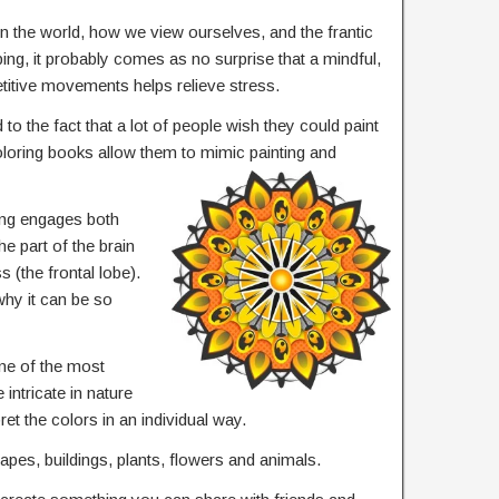
in the world, how we view ourselves, and the frantic
ing, it probably comes as no surprise that a mindful,
etitive movements helps relieve stress.
 to the fact that a lot of people wish they could paint
coloring books allow them to mimic painting and
ing engages both
the part of the brain
 (the frontal lobe).
hy it can be so
ne of the most
intricate in nature
ret the colors in an individual way.
apes, buildings, plants, flowers and animals.