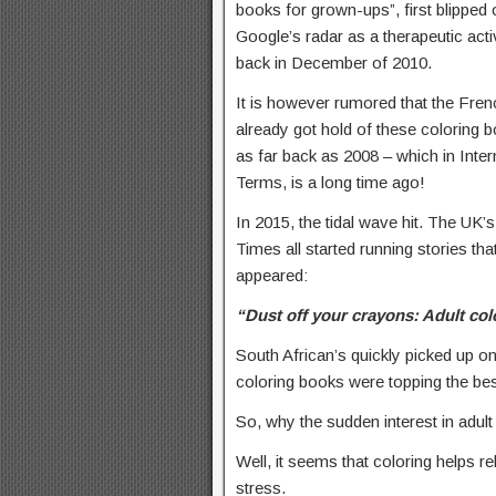
books for grown-ups”, first blipped 
Google’s radar as a therapeutic acti
back in December of 2010.
It is however rumored that the Fren
already got hold of these coloring 
as far back as 2008 – which in Inter
Terms, is a long time ago!
In 2015, the tidal wave hit. The U
Times all started running stories th
appeared:
“Dust off your crayons: Adult col
South African’s quickly picked up o
coloring books were topping the bests
So, why the sudden interest in adu
Well, it seems that coloring helps re
stress.