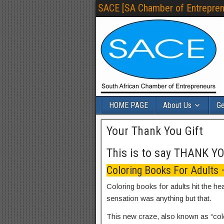
SACE [SA Chamber of Entrepren
HOME PAGE
About Us
Ge
Your Thank You Gift
This is to say THANK Y
Coloring Books For Adults
Coloring books for adults hit the he
sensation was anything but that.
This new craze, also known as “col