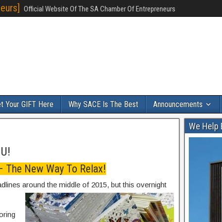
eurs]
Official Website Of The SA Chamber Of Entrepreneurs
t Your GIFT Here
Why SACE Is The Best
Announcements
We Help 
OU!
 – The New Way To Relax!
adlines around the middle of 2015, but this overnight
oring