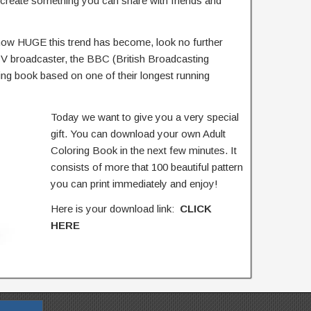
 create something you can share with friends and
o how HUGE this trend has become, look no further
 TV broadcaster, the BBC (British Broadcasting
ng book based on one of their longest running
Today we want to give you a very special
gift. You can download your own Adult
Coloring Book in the next few minutes. It
consists of more that 100 beautiful pattern
you can print immediately and enjoy!
Here is your download link:
CLICK
HERE