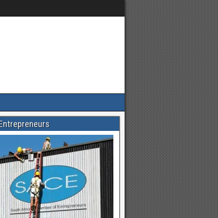
Entrepreneurs