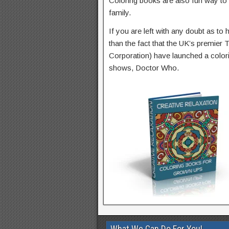
Coloring books are also fun way to
family.
If you are left with any doubt as t
than the fact that the UK’s premier
Corporation) have launched a colori
shows, Doctor Who.
What We Can Do For You!