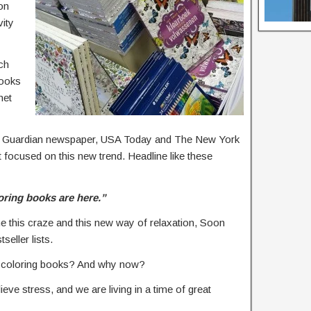
on
vity
ch
books
net
K’s Guardian newspaper, USA Today and The New York
at focused on this new trend. Headline like these
oring books are here.”
ne this craze and this new way of relaxation, Soon
eller lists.
lt coloring books? And why now?
lieve stress, and we are living in a time of great