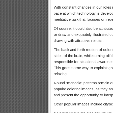
With constant changes in our roles 
pace at which technology is develop
meditative task that focuses on rep
Of course, it could also be attributed
or draw and exquisitely illustrated 
drawing with attractive results.
The back and forth motion of color
sides of the brain, while turning off 
responsible for situational awareness
This goes some way to explaining w
relaxing.
Round “mandala” patterns remain o
popular coloring images, as they are 
and present the opportunity to interp
Other popular images include citysc