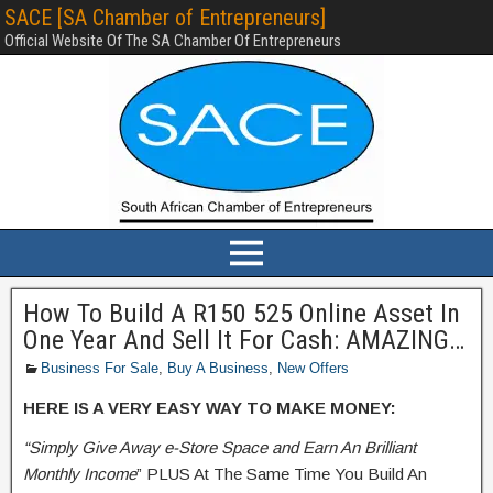
SACE [SA Chamber of Entrepreneurs]
Official Website Of The SA Chamber Of Entrepreneurs
How To Build A R150 525 Online Asset In
One Year And Sell It For Cash: AMAZING…
Business For Sale
,
Buy A Business
,
New Offers
HERE IS A VERY EASY WAY TO MAKE MONEY:
“Simply Give Away e-Store Space and Earn An Brilliant
Monthly Income
” PLUS At The Same Time You Build An