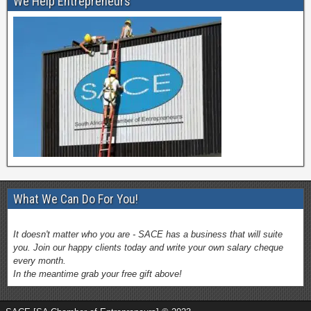
We Help Entrepreneurs
What We Can Do For You!
It doesn't matter who you are - SACE has a business that will suite
you. Join our happy clients today and write your own salary cheque
every month.
In the meantime grab your free gift above!