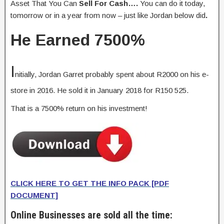
Asset That You Can
Sell For Cash….
You can do it today,
tomorrow or in a year from now – just like Jordan below did
.
He
Earned 7500%
I
nitially, Jordan Garret probably spent about R2000 on his e-
store in 2016. He sold it in January 2018 for R150 525.
That is a 7500% return on his investment!
CLICK HERE TO GET THE IN
FO PACK [PDF
DOCUMENT]
Online Businesses are sold all the time: