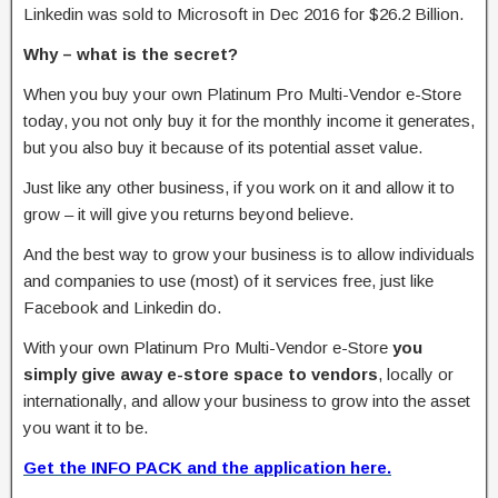
Linkedin was sold to Microsoft in Dec 2016 for $26.2 Billion.
Why – what is the secret?
When you buy your own Platinum Pro Multi-Vendor e-Store
today, you not only buy it for the monthly income it generates,
but you also buy it because of its potential asset value.
Just like any other business, if you work on it and allow it to
grow – it will give you returns beyond believe.
And the best way to grow your business is to allow individuals
and companies to use (most) of it services free, just like
Facebook and Linkedin do.
With your own Platinum Pro Multi-Vendor e-Store
you
simply give away e-store space to vendors
, locally or
internationally, and allow your business to grow into the asset
you want it to be.
Get the INFO PACK and the application here.