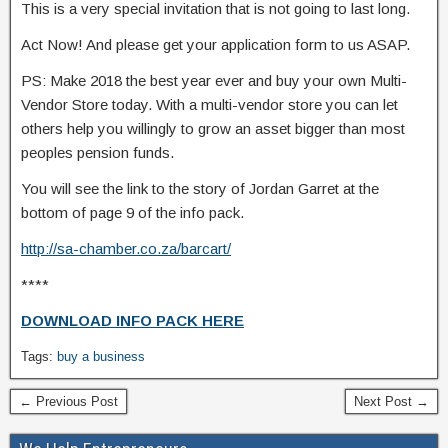
This is a very special invitation that is not going to last long.
Act Now! And please get your application form to us ASAP.
PS: Make 2018 the best year ever and buy your own Multi-
Vendor Store today. With a multi-vendor store you can let
others help you willingly to grow an asset bigger than most
peoples pension funds.
You will see the link to the story of Jordan Garret at the
bottom of page 9 of the info pack.
http://sa-chamber.co.za/barcart/
****
DOWNLOAD INFO PACK HERE
Tags:
buy a business
← Previous Post
Next Post →