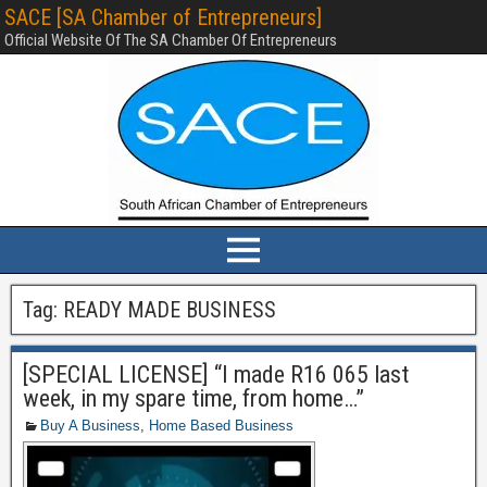
SACE [SA Chamber of Entrepreneurs]
Official Website Of The SA Chamber Of Entrepreneurs
Tag:
READY MADE BUSINESS
[SPECIAL LICENSE] “I made R16 065 last
week, in my spare time, from home…”
Buy A Business
,
Home Based Business