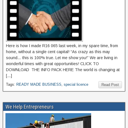
Here is how I made R16 065 last week, in my spare time, from
home, without a single cent capital! “As crazy as this may
sound… this is 100% true. Let me show you!” We are living in
wonderful times with great opportunities! CLICK TO
DOWNLOAD THE INFO PACK HERE The world is changing at
[…]
Tags:
READY MADE BUSINESS
,
special licence
Read Post
We Help Entrepreneurs