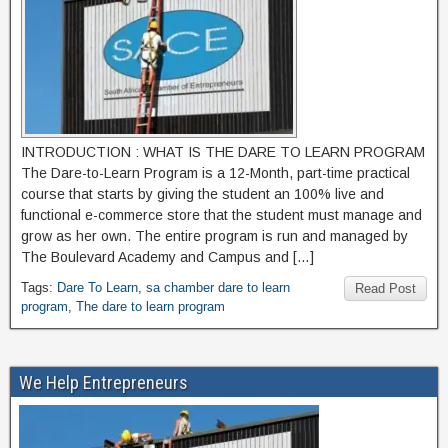
INTRODUCTION : WHAT IS THE DARE TO LEARN PROGRAM
The Dare-to-Learn Program is a 12-Month, part-time practical
course that starts by giving the student an 100% live and
functional e-commerce store that the student must manage and
grow as her own. The entire program is run and managed by
The Boulevard Academy and Campus and […]
Tags:
Dare To Learn
,
sa chamber dare to learn
Read Post
program
,
The dare to learn program
We Help Entrepreneurs