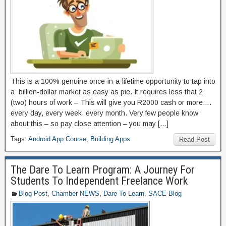
This is a 100% genuine once-in-a-lifetime opportunity to tap into
a billion-dollar market as easy as pie. It requires less that 2
(two) hours of work – This will give you R2000 cash or more….
every day, every week, every month. Very few people know
about this – so pay close attention – you may […]
Tags:
Android App Course
,
Building Apps
Read Post
The Dare To Learn Program: A Journey For
Students To Independent Freelance Work
Blog Post
,
Chamber NEWS
,
Dare To Learn
,
SACE Blog