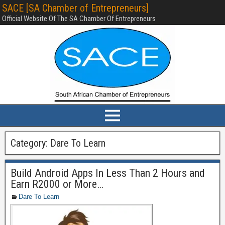
SACE [SA Chamber of Entrepreneurs]
Official Website Of The SA Chamber Of Entrepreneurs
Category:
Dare To Learn
Build Android Apps In Less Than 2 Hours and
Earn R2000 or More…
Dare To Learn