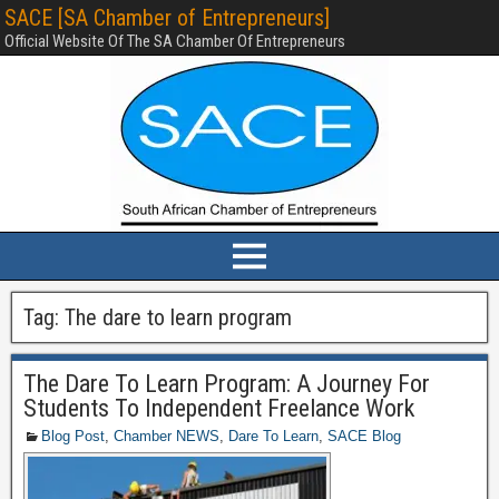
SACE [SA Chamber of Entrepreneurs]
Official Website Of The SA Chamber Of Entrepreneurs
Tag:
The dare to learn program
The Dare To Learn Program: A Journey For
Students To Independent Freelance Work
Blog Post
,
Chamber NEWS
,
Dare To Learn
,
SACE Blog