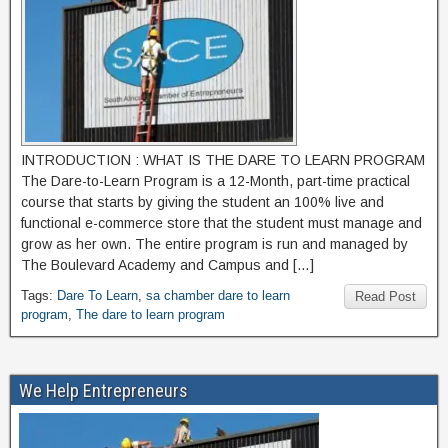
INTRODUCTION : WHAT IS THE DARE TO LEARN PROGRAM
The Dare-to-Learn Program is a 12-Month, part-time practical
course that starts by giving the student an 100% live and
functional e-commerce store that the student must manage and
grow as her own. The entire program is run and managed by
The Boulevard Academy and Campus and […]
Tags:
Dare To Learn
,
sa chamber dare to learn
Read Post
program
,
The dare to learn program
We Help Entrepreneurs